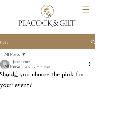
Post
All Posts
jane turner
All Posts
Nov 3, 2023
2 min read
Should you choose the pink for
Colours
your event?