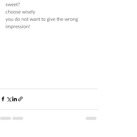
sweet?
choose wisely 
you do not want to give the wrong 
impression!
Recent Posts
See All