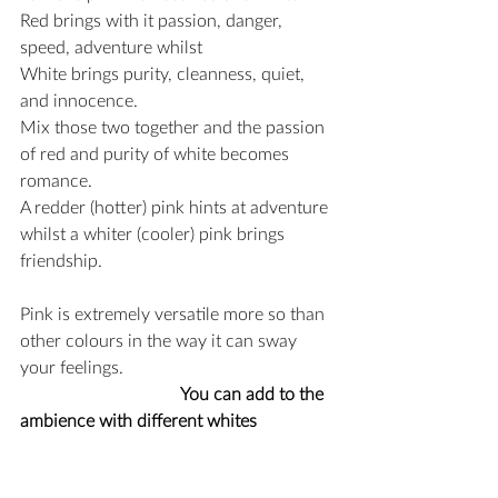
Red brings with it passion, danger, 
speed, adventure whilst
White brings purity, cleanness, quiet, 
and innocence.
Mix those two together and the passion 
of red and purity of white becomes 
romance.
A redder (hotter) pink hints at adventure 
whilst a whiter (cooler) pink brings 
friendship.
Pink is extremely versatile more so than 
other colours in the way it can sway 
your feelings.
You can add to the 
ambience with different whites