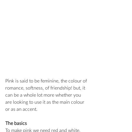
Pink is said to be feminine, the colour of 
romance, softness, of friendship! but, it 
can be a whole lot more whether you 
are looking to use it as the main colour 
or as an accent.
The basics
To make pink we need red and white.