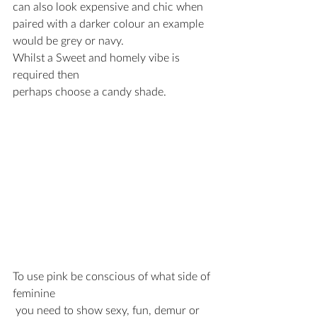
can also look expensive and chic when 
paired with a darker colour an example 
would be grey or navy.
Whilst a Sweet and homely vibe is 
required then 
perhaps choose a candy shade.
To use pink be conscious of what side of 
feminine
 you need to show sexy, fun, demur or 