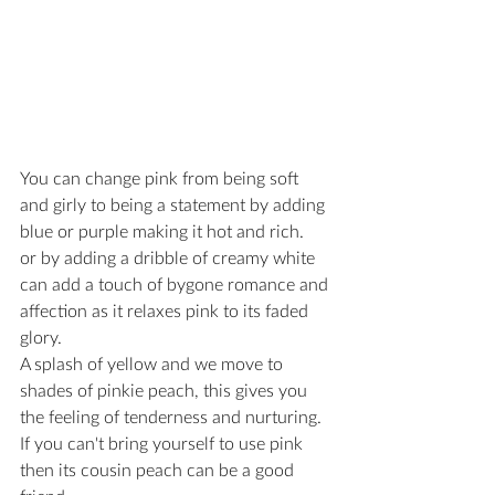
You can change pink from being soft 
and girly to being a statement by adding 
blue or purple making it hot and rich.
or by adding a dribble of creamy white 
can add a touch of bygone romance and 
affection as it relaxes pink to its faded 
glory.
A splash of yellow and we move to 
shades of pinkie peach, this gives you 
the feeling of tenderness and nurturing.
If you can't bring yourself to use pink 
then its cousin peach can be a good 