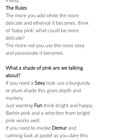
friend.
The Rules
The more you add white the more 
delicate and ethereal it becomes, think 
of 'baby pink' what could be more 
delicate?
The more red you use the more sexy 
and passionate it becomes.
What a shade of pink are we talking 
about? 
If you need a 
Sexy
 look use a burgundy 
or plum shade this gives depth and 
mystery.
Just wanting 
Fun
 think bright and happy 
Barbie pink and a selection from bright 
pink works well.
If you need to invoke 
Demur
 and 
calming look at pastel as you dare this 