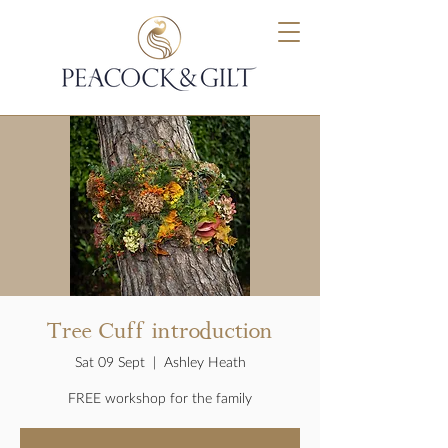
Tree Cuff introduction
Sat 09 Sept
  |  
Ashley Heath
FREE workshop for the family