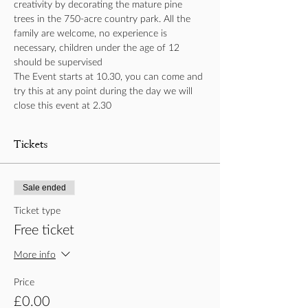
creativity by decorating the mature pine 
trees in the 750-acre country park. All the 
family are welcome, no experience is 
necessary, children under the age of 12 
should be supervised 
The Event starts at 10.30, you can come and 
try this at any point during the day we will 
close this event at 2.30
Tickets
Sale ended
Ticket type
Free ticket
More info
Price
£0.00