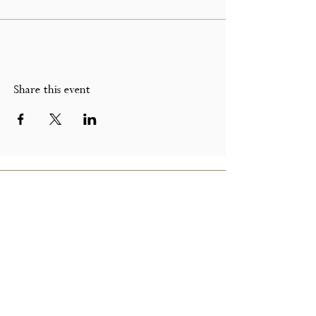
Share this event
GET IN TOUCH
Call Us On:
07891 314 138
Email Us on:
peacockandgilt@gmail.com