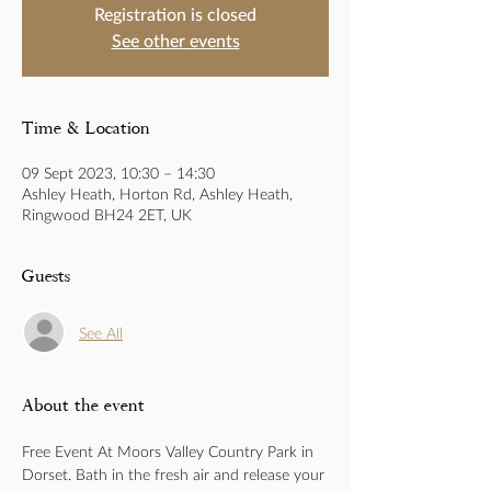
Registration is closed
See other events
Time & Location
09 Sept 2023, 10:30 – 14:30
Ashley Heath, Horton Rd, Ashley Heath,
Ringwood BH24 2ET, UK
Guests
See All
About the event
Free Event At Moors Valley Country Park in 
Dorset. Bath in the fresh air and release your 