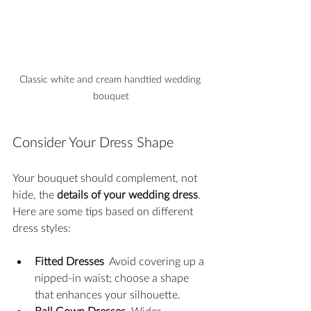
Classic white and cream handtied wedding 
bouquet
Consider Your Dress Shape
Your bouquet should complement, not 
hide, the 
details of your wedding dress
. 
Here are some tips based on different 
dress styles:
Fitted Dresses
  Avoid covering up a 
nipped-in waist; choose a shape 
that enhances your silhouette.
Ball Gown Dresses
  Wider 