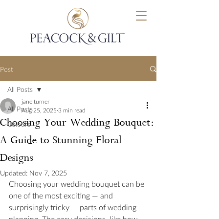
Post
All Posts
jane turner
All Posts
Aug 25, 2025
3 min read
Choosing Your Wedding Bouquet:
Colours
A Guide to Stunning Floral
Designs
Updated:
Nov 7, 2025
Choosing your wedding bouquet can be 
one of the most exciting — and 
surprisingly tricky — parts of wedding 
planning. The easy decisions, like how 