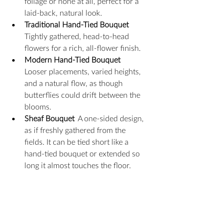
foliage or none at all, perfect for a 
laid-back, natural look.
Traditional Hand-Tied Bouquet
Tightly gathered, head-to-head 
flowers for a rich, all-flower finish.
Modern Hand-Tied Bouquet
Looser placements, varied heights, 
and a natural flow, as though 
butterflies could drift between the 
blooms.
Sheaf Bouquet
  A one-sided design, 
as if freshly gathered from the 
fields. It can be tied short like a 
hand-tied bouquet or extended so 
long it almost touches the floor.