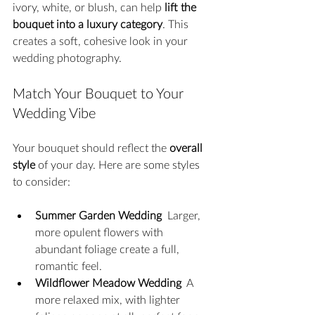
ivory, white, or blush, can help 
lift the 
bouquet into a luxury category
. This 
creates a soft, cohesive look in your 
wedding photography.
Match Your Bouquet to Your 
Wedding Vibe
Your bouquet should reflect the 
overall 
style
 of your day. Here are some styles 
to consider:
Summer Garden Wedding
  Larger, 
more opulent flowers with 
abundant foliage create a full, 
romantic feel.
Wildflower Meadow Wedding
  A 
more relaxed mix, with lighter 