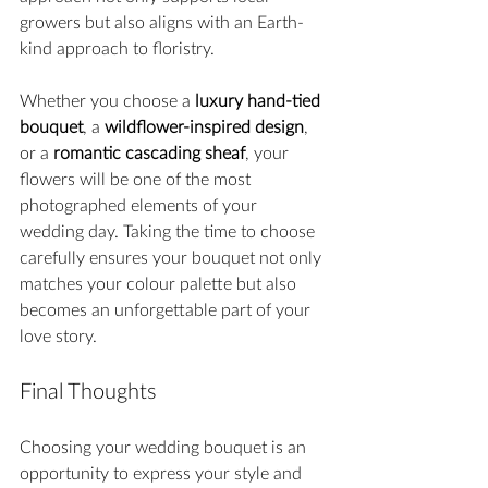
growers but also aligns with an Earth-
kind approach to floristry.
Whether you choose a 
luxury hand-tied 
bouquet
, a 
wildflower-inspired design
, 
or a 
romantic cascading sheaf
, your 
flowers will be one of the most 
photographed elements of your 
wedding day. Taking the time to choose 
carefully ensures your bouquet not only 
matches your colour palette but also 
becomes an unforgettable part of your 
love story.
Final Thoughts
Choosing your wedding bouquet is an 
opportunity to express your style and 