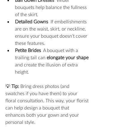
bouquets help balance the fullness 
of the skirt.
Detailed Gowns
  If embellishments 
are on the waist, skirt, or neckline, 
ensure your bouquet doesn’t cover 
these features.
Petite Brides
  A bouquet with a 
trailing tail can 
elongate your shape
and create the illusion of extra 
height.
💡 
Tip:
 Bring dress photos (and 
swatches if you have them) to your 
floral consultation. This way, your florist 
can help design a bouquet that 
enhances both your gown and your 
personal style.