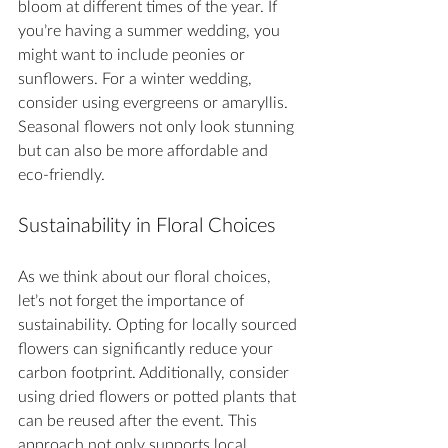
bloom at different times of the year. If 
you’re having a summer wedding, you 
might want to include peonies or 
sunflowers. For a winter wedding, 
consider using evergreens or amaryllis. 
Seasonal flowers not only look stunning 
but can also be more affordable and 
eco-friendly.
Sustainability in Floral Choices
As we think about our floral choices, 
let’s not forget the importance of 
sustainability. Opting for locally sourced 
flowers can significantly reduce your 
carbon footprint. Additionally, consider 
using dried flowers or potted plants that 
can be reused after the event. This 
approach not only supports local 