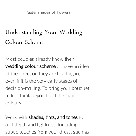
Pastel shades of flowers 
Understanding Your Wedding 
Colour Scheme
Most couples already know their 
wedding colour scheme
 or have an idea 
of the direction they are heading in, 
even if it is the very early stages of 
decision-making. To bring your bouquet 
to life, think beyond just the main 
colours. 
Work with 
shades, tints, and tones
 to 
add depth and lightness. Including 
subtle touches from your dress, such as 