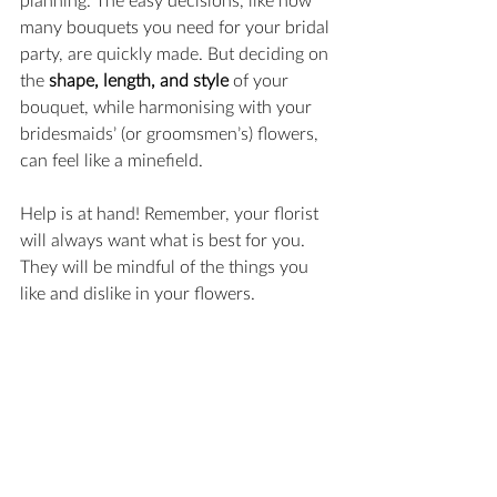
many bouquets you need for your bridal 
party, are quickly made. But deciding on 
the 
shape, length, and style
 of your 
bouquet, while harmonising with your 
bridesmaids’ (or groomsmen’s) flowers, 
can feel like a minefield.
Help is at hand! Remember, your florist 
will always want what is best for you. 
They will be mindful of the things you 
like and dislike in your flowers.