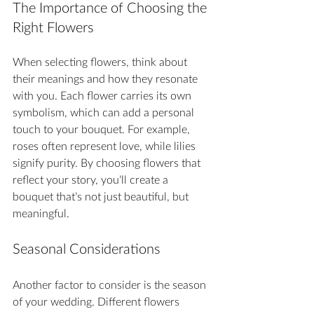
The Importance of Choosing the 
Right Flowers
When selecting flowers, think about 
their meanings and how they resonate 
with you. Each flower carries its own 
symbolism, which can add a personal 
touch to your bouquet. For example, 
roses often represent love, while lilies 
signify purity. By choosing flowers that 
reflect your story, you’ll create a 
bouquet that’s not just beautiful, but 
meaningful.
Seasonal Considerations
Another factor to consider is the season 
of your wedding. Different flowers 